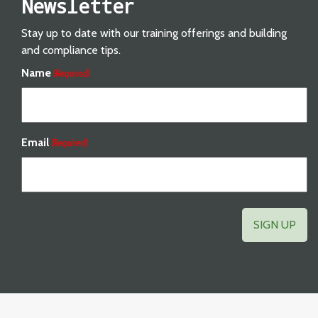
Newsletter
Stay up to date with our training offerings and building
and compliance tips.
Name
(Required)
Email
(Required)