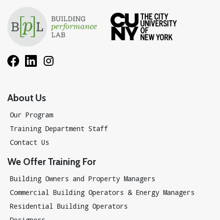
About Us
Our Program
Training Department Staff
Contact Us
We Offer Training For
Building Owners and Property Managers
Commercial Building Operators & Energy Managers
Residential Building Operators
Designers