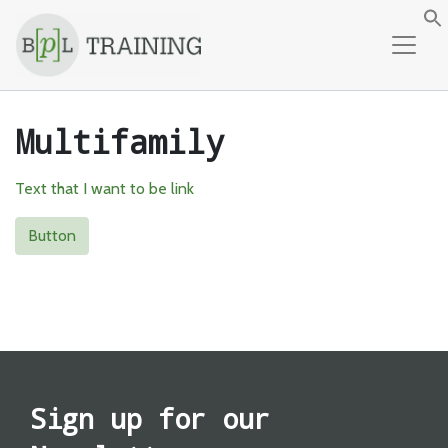
Skip to content
f
Multifamily
Text that I want to be link
Button
Sign up for our