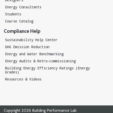
Energy Consultants
Students
Course Catalog
Compliance Help
Sustainability Help Center
GHG Emission Reduction
Energy and Water Benchmarking
Energy Audits & Retro-commissioning
Building Energy Efficiency Ratings (Energy
Grades)
Resources & Videos
Copyright 2026 Building Performance Lab