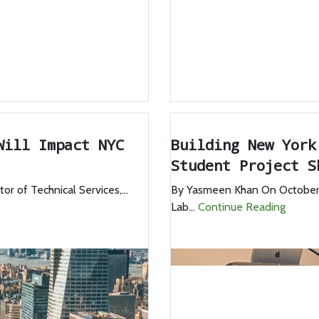
Will Impact NYC
Building New York
Student Project S
 of Technical Services,...
By Yasmeen Khan On October 
Lab...
Continue Reading