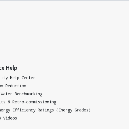
ce Help
lity Help Center
on Reduction
 Water Benchmarking
its & Retro-commissioning
nergy Efficiency Ratings (Energy Grades)
& Videos