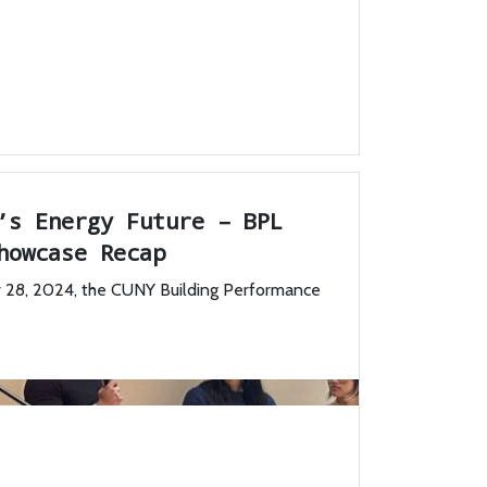
’s Energy Future – BPL
howcase Recap
28, 2024, the CUNY Building Performance