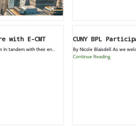
re with E-CMT
CUNY BPL Particip
In tandem with their en...
By Nicole Blaisdell As we we
Continue Reading