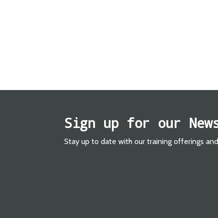
Sign up for our New
Stay up to date with our training offerings an