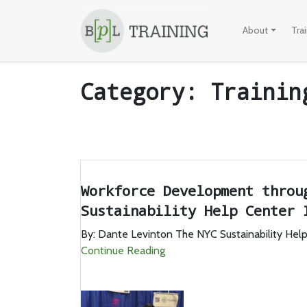
Skip to content
About
Tra
Category:
Trainin
Workforce Development throu
Sustainability Help Center 
By: Dante Levinton The NYC Sustainability Help 
Continue Reading