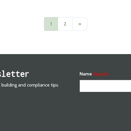
Next
1
2
»
sletter
Name
(Required)
d building and compliance tips.