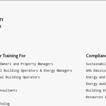
 Training For
Complian
Owners and Property Managers
Sustainabi
l Building Operators & Energy Managers
GHG Emissi
al Building Operators
Energy and
Energy Aud
nsultants
Building E
Resources 
talog