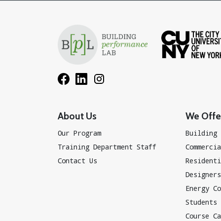
About Us
We Offer
Our Program
Building 
Training Department Staff
Commercia
Contact Us
Residenti
Designers
Energy Co
Students
Course Ca