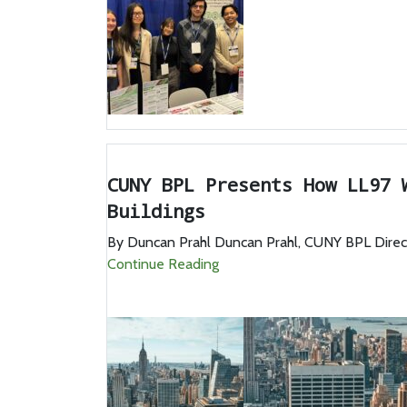
CUNY BPL Presents How LL97 
Buildings
By Duncan Prahl Duncan Prahl, CUNY BPL Director
Continue Reading