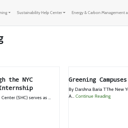
ining
Sustainability Help Center
Energy & Carbon Management an
g
gh the NYC
Greening Campuse
Internship
By Darshna Baria TThe New Y
A...
Continue Reading
Center (SHC) serves as ...