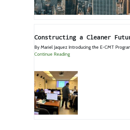
Constructing a Cleaner Futu
By Mariel Jaquez Introducing the E-CMT Program 
Continue Reading