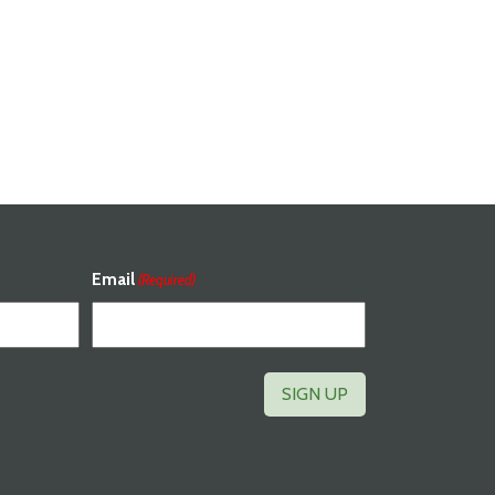
Email
(Required)