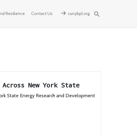
d Resilience
Contact Us
cunybpl.org
Search
for:
s Across New York State
ork State Energy Research and Development