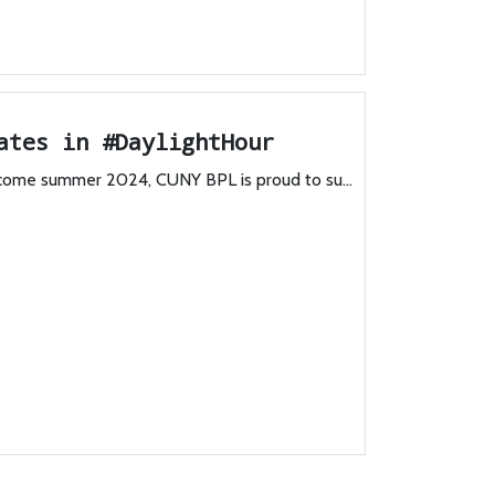
ates in #DaylightHour
lcome summer 2024, CUNY BPL is proud to su...