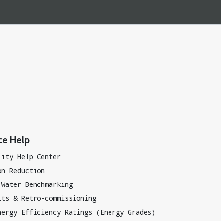
ce Help
lity Help Center
on Reduction
 Water Benchmarking
its & Retro-commissioning
nergy Efficiency Ratings (Energy Grades)