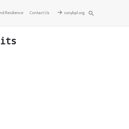
d Resilience
Contact Us
cunybpl.org
Search
for:
its