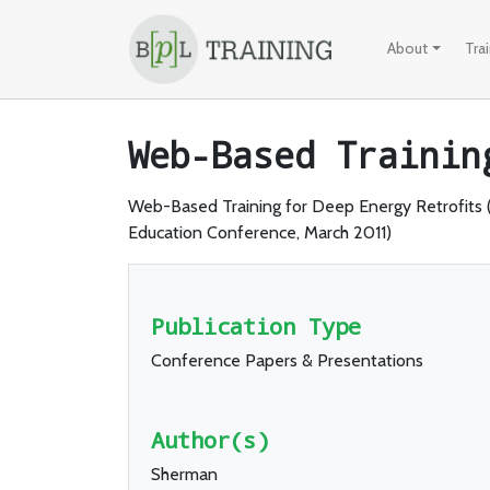
Skip to content
About
Tra
Web-Based Trainin
Web-Based Training for Deep Energy Retrofits
Education Conference, March 2011)
Publication Type
Conference Papers & Presentations
Author(s)
Sherman