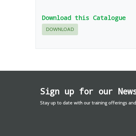
Download this Catalogue
DOWNLOAD
Sign up for our New
Stay up to date with our training offerings an