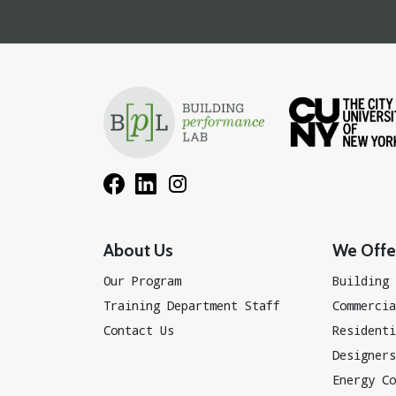
About Us
We Offer
Our Program
Building 
Training Department Staff
Commercia
Contact Us
Residenti
Designers
Energy Co