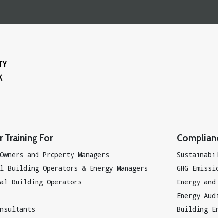
 Training For
Complian
Owners and Property Managers
Sustainabi
l Building Operators & Energy Managers
GHG Emissi
al Building Operators
Energy and
Energy Aud
nsultants
Building E