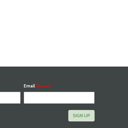
Email
(Required)