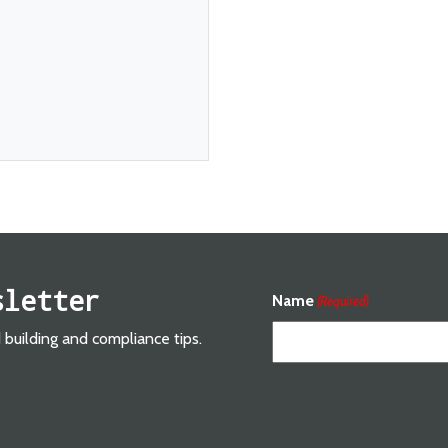
sletter
Name
(Required)
d building and compliance tips.