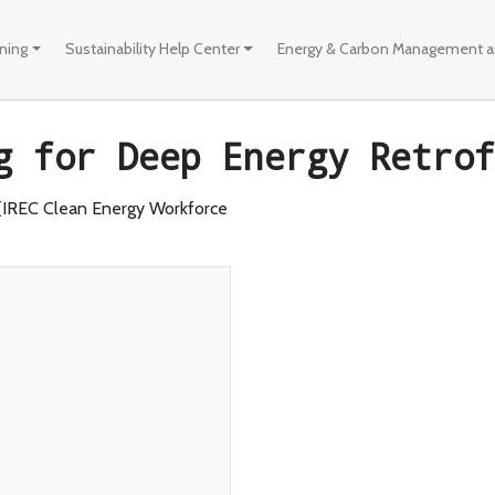
ining
Sustainability Help Center
Energy & Carbon Management an
g for Deep Energy Retrof
 (IREC Clean Energy Workforce